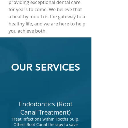
providing exceptional dental care
for years to come. We believe that
a healthy mouth is the gateway to a
healthy life, and we are here to help
you achieve both.
OUR SERVICES
Endodontics (Root
Canal Treatment)
Treat infections within Tooths pulp.
Offers Root Canal therapy to save