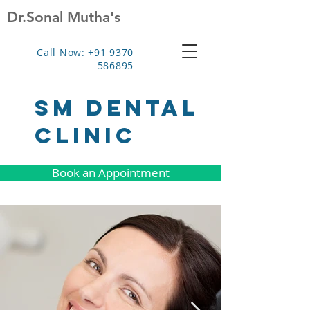
Dr.Sonal Mutha's
Call Now: +91 9370
586895
SM Dental
clinic
Book an Appointment