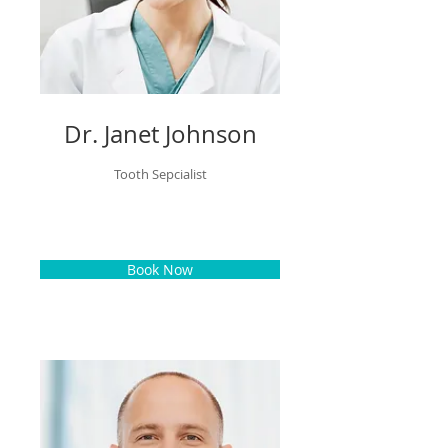
Dr. Janet Johnson
Tooth Sepcialist
Book Now