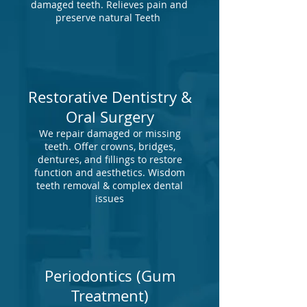
damaged teeth. Relieves pain and
preserve natural Teeth
Restorative Dentistry &
Oral Surgery
We repair damaged or missing
teeth. Offer crowns, bridges,
dentures, and fillings to restore
function and aesthetics. Wisdom
teeth removal & complex dental
issues
Periodontics (Gum
Treatment)