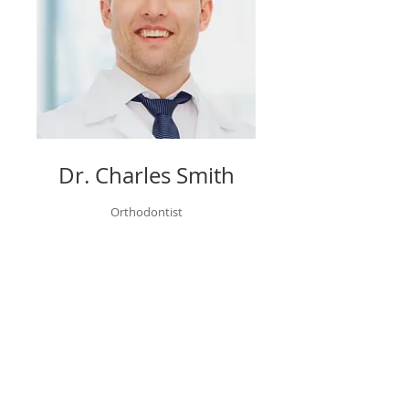
Dr. Charles Smith
Orthodontist
Book Now