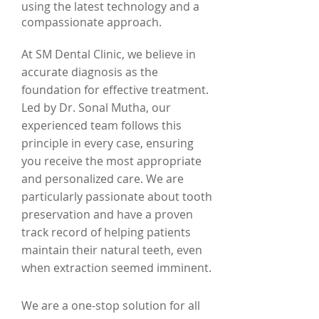
using the latest technology and a
compassionate approach.
At SM Dental Clinic, we believe in
accurate diagnosis as the
foundation for effective treatment.
Led by Dr. Sonal Mutha, our
experienced team follows this
principle in every case, ensuring
you receive the most appropriate
and personalized care. We are
particularly passionate about tooth
preservation and have a proven
track record of helping patients
maintain their natural teeth, even
when extraction seemed imminent.
We are a one-stop solution for all