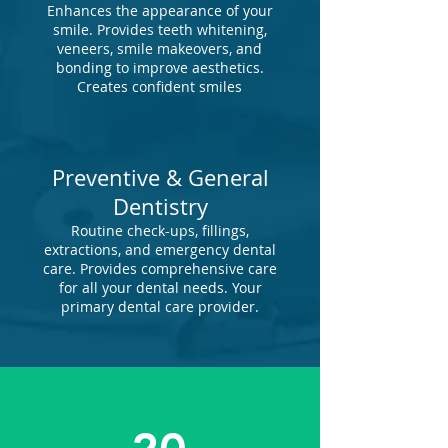
Enhances the appearance of your
smile. Provides teeth whitening,
veneers, smile makeovers, and
bonding to improve aesthetics.
Creates confident smiles
Preventive & General
Dentistry
Routine check-ups, fillings,
extractions, and emergency dental
care. Provides comprehensive care
for all your dental needs. Your
primary dental care provider.