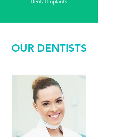
Dental Implants
OUR DENTISTS