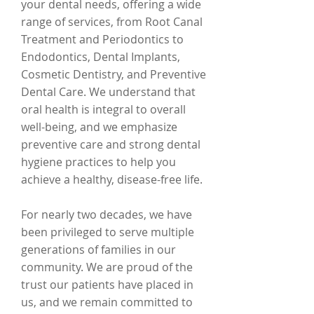
your dental needs, offering a wide
range of services, from Root Canal
Treatment and Periodontics to
Endodontics, Dental Implants,
Cosmetic Dentistry, and Preventive
Dental Care. We understand that
oral health is integral to overall
well-being, and we emphasize
preventive care and strong dental
hygiene practices to help you
achieve a healthy, disease-free life.
For nearly two decades, we have
been privileged to serve multiple
generations of families in our
community. We are proud of the
trust our patients have placed in
us, and we remain committed to