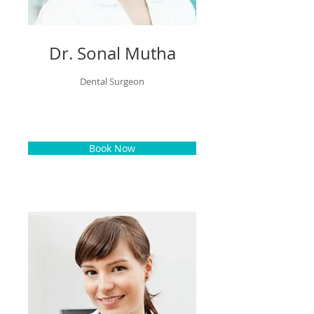
Dr. Sonal Mutha
Dental Surgeon
Book Now