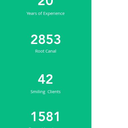
20
Years of Experience
2853
Root Canal
42
Smiling Clients
1581