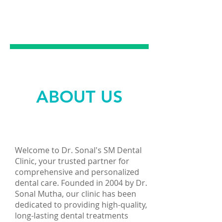
EMERGENCY
DENTAL CARE
ABOUT US
Welcome to Dr. Sonal's SM Dental
Clinic, your trusted partner for
comprehensive and personalized
dental care. Founded in 2004 by Dr.
Sonal Mutha, our clinic has been
dedicated to providing high-quality,
long-lasting dental treatments