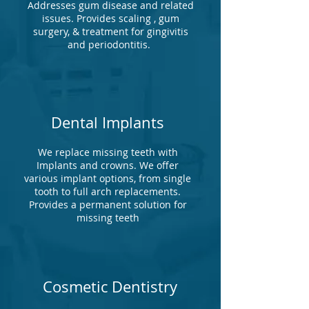
Addresses gum disease and related
issues. Provides scaling , gum
surgery, & treatment for gingivitis
and periodontitis.
Dental Implants
We replace missing teeth with
Implants and crowns. We offer
various implant options, from single
tooth to full arch replacements.
Provides a permanent solution for
missing teeth
Cosmetic Dentistry