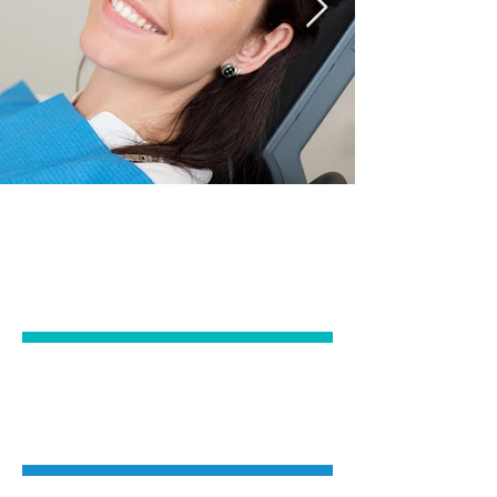
GENERAL
DENTISTRY
COSMETIC
DENTISTRY